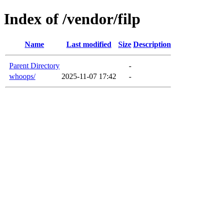
Index of /vendor/filp
Name
Last modified
Size
Description
Parent Directory
-
whoops/
2025-11-07 17:42
-